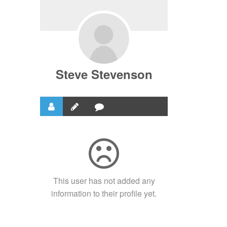
Steve Stevenson
This user has not added any
information to their profile yet.