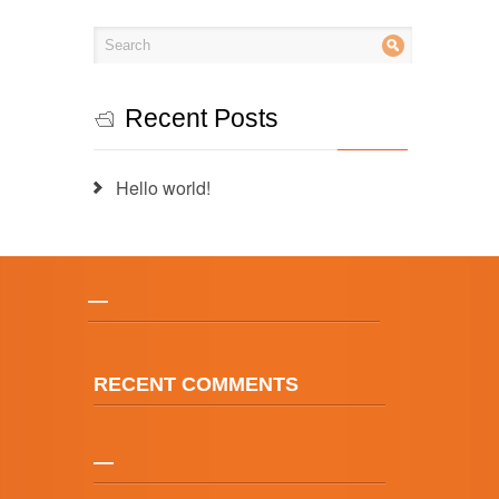
Recent Posts
Hello world!
—
RECENT COMMENTS
—