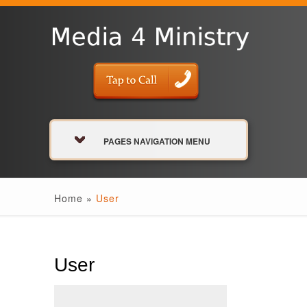
PAGES NAVIGATION MENU
Home
»
User
User