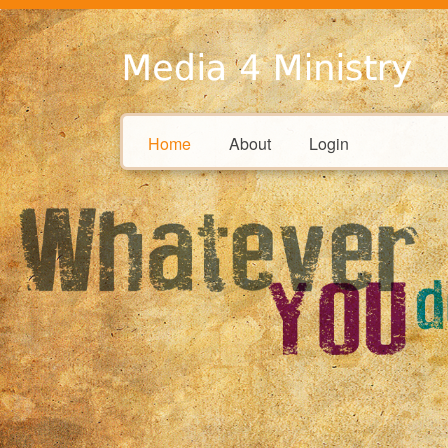
Home
About
Login