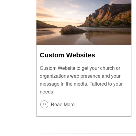
Custom Websites
Custom Website to get your church or
organizations web presence and your
message in the media. Tailored to your
needs
Read More