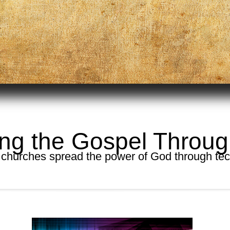
ng the Gospel Throu
 churches spread the power of God through te