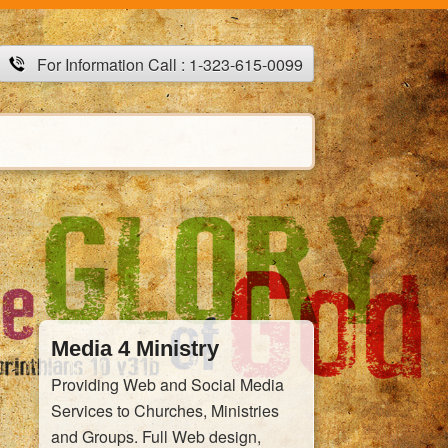
For Information Call : 1-323-615-0099
Media 4 Ministry
Providing Web and Social Media
Services to Churches, Ministries
and Groups. Full Web design,