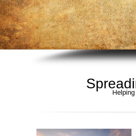
Spreadi
Helping