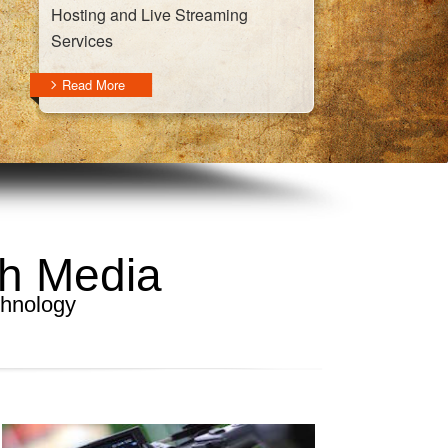
Hosting and Live Streaming
Services
Read More
gh Media
chnology