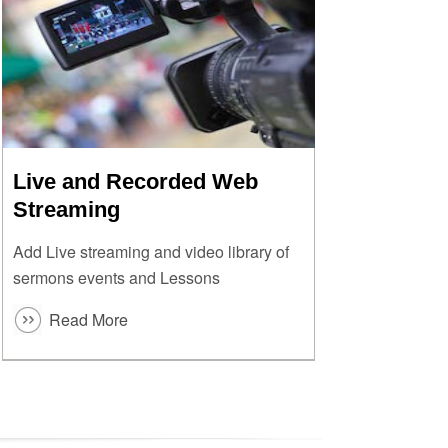
Live and Recorded Web
Streaming
Add Live streaming and video library of
sermons events and Lessons
Read More