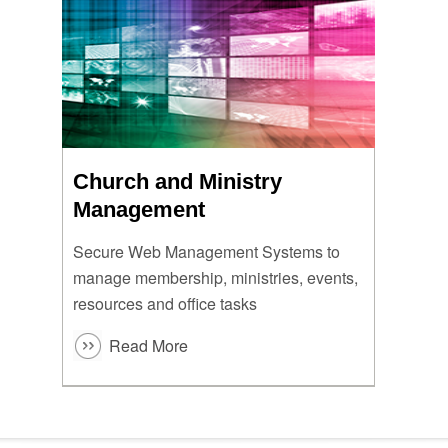
Church and Ministry
Management
Secure Web Management Systems to
manage membership, ministries, events,
resources and office tasks
Read More